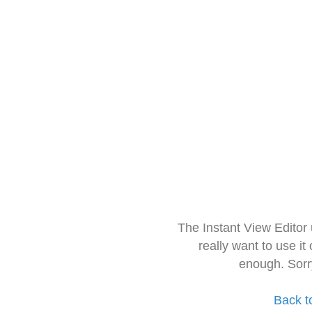
The Instant View Editor
really want to use it
enough. Sorr
Back t