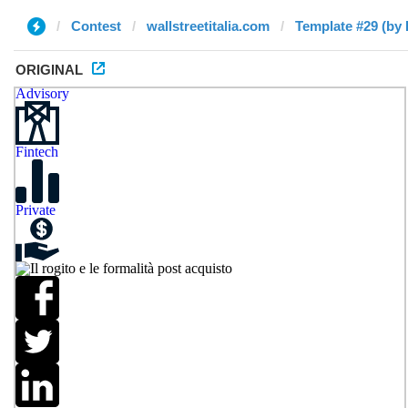
Contest
wallstreetitalia.com
Template #29 (by
ORIGINAL