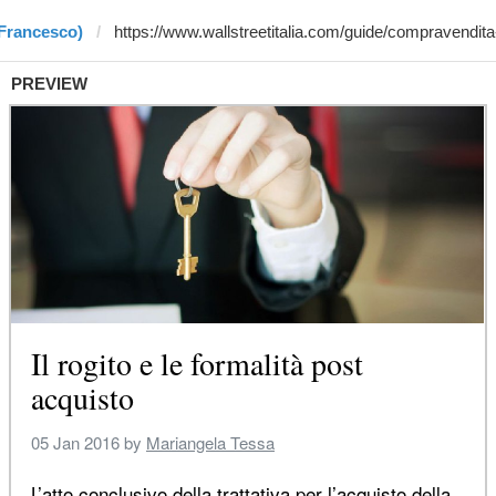
 Francesco)
PREVIEW