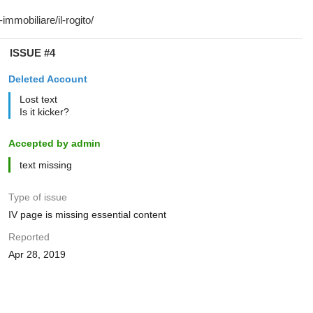
ISSUE #4
Deleted Account
Lost text
Is it kicker?
Accepted by admin
text missing
Type of issue
IV page is missing essential content
Reported
Apr 28, 2019