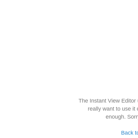
The Instant View Editor
really want to use it
enough. Sorr
Back t