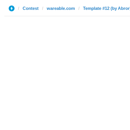
Contest
wareable.com
Template #12 (by Abror