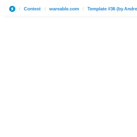
Contest
wareable.com
Template #36 (by Andr