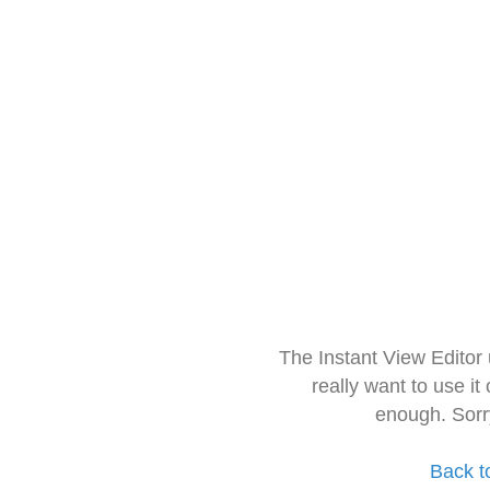
The Instant View Editor
really want to use it
enough. Sorr
Back t