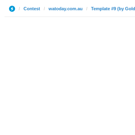
Contest
watoday.com.au
Template #9 (by Gol