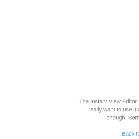
The Instant View Editor
really want to use it
enough. Sorr
Back t