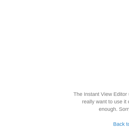
The Instant View Editor
really want to use it
enough. Sorr
Back t