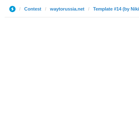
Contest
waytorussia.net
Template #14 (by Niki