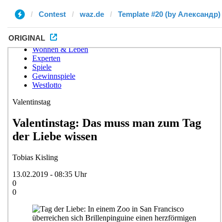
Contest
waz.de
Template #20 (by Александр)
ORIGINAL