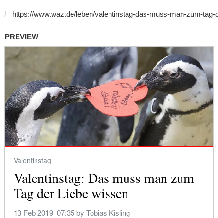
PREVIEW