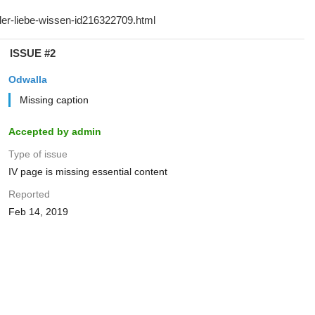
ISSUE #2
Odwalla
Missing caption
Accepted by admin
Type of issue
IV page is missing essential content
Reported
Feb 14, 2019