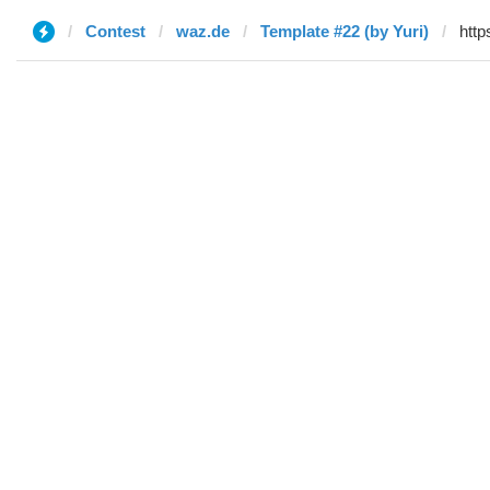
Contest
waz.de
Template #22 (by Yuri)