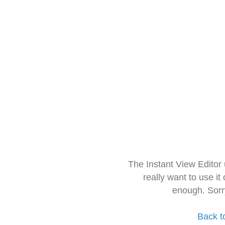
The Instant View Editor
really want to use it
enough. Sorr
Back t