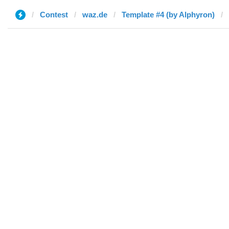
Contest
waz.de
Template #4 (by Alphyron)