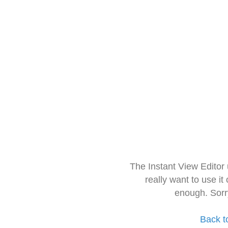
The Instant View Editor
really want to use it
enough. Sorr
Back t