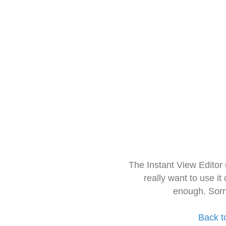
The Instant View Editor
really want to use it
enough. Sorr
Back t