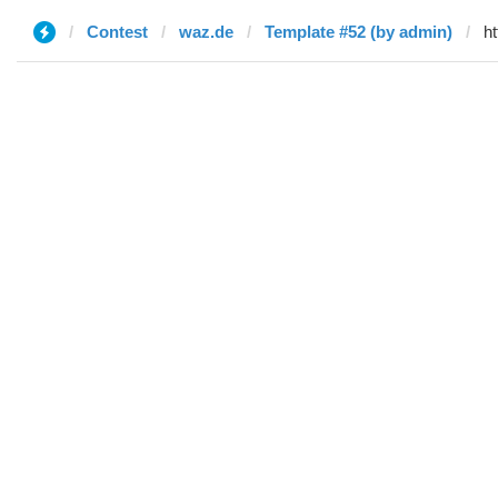
Contest
waz.de
Template #52 (by admin)