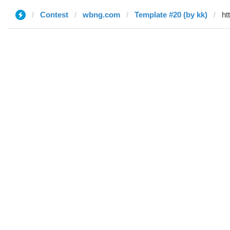
Contest
wbng.com
Template #20 (by kk)