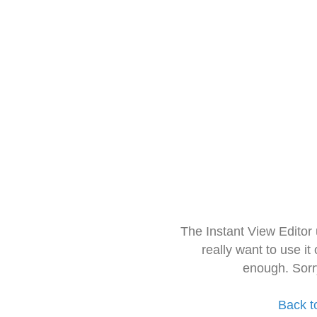
The Instant View Editor
really want to use it
enough. Sorr
Back t