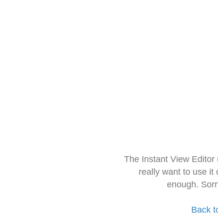
The Instant View Editor
really want to use it
enough. Sorr
Back t