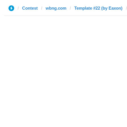
Contest
wbng.com
Template #22 (by Eaxon)