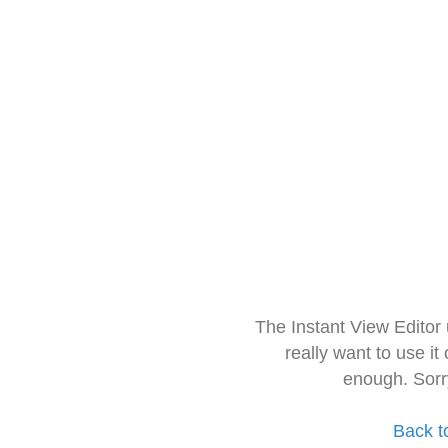
The Instant View Editor
really want to use it
enough. Sorr
Back t