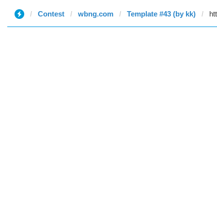
Contest
wbng.com
Template #43 (by kk)