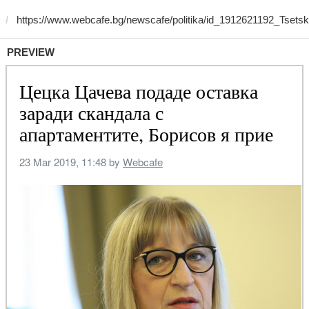
PREVIEW