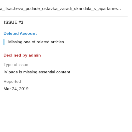
ISSUE #3
Deleted Account
Missing one of related articles
Declined by admin
Type of issue
IV page is missing essential content
Reported
Mar 24, 2019