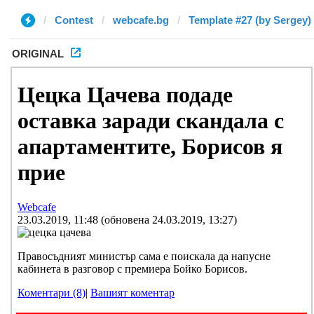
Contest
webcafe.bg
Template #27 (by Sergey)
ORIGINAL