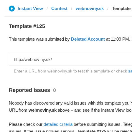
Instant View
Contest
webnoviny.sk
Template 
Template #125
This template was submitted by
Deleted Account
at 11:09 PM, 
Enter a URL from webnoviny.sk to test this template or check
sa
Reported issues
0
Nobody has discovered any valid issues with this template yet. Y
URL from
webnoviny.sk
above – and see if the Instant View loo
Please check our
detailed criteria
before submitting issues. Teleg
issues. If the issue proves serious,
Template #125
will be reject