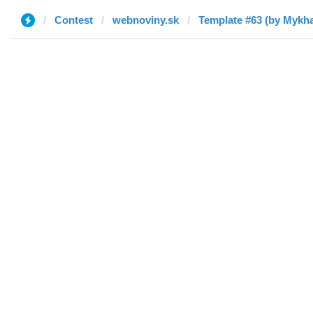
Contest
webnoviny.sk
Template #63 (by Mykha