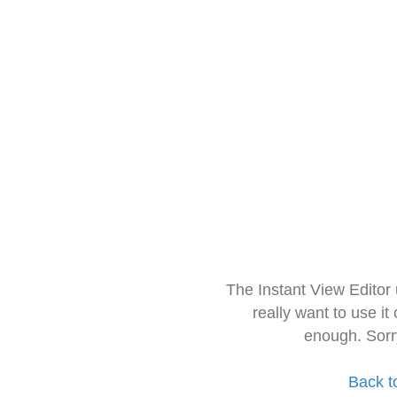
The Instant View Editor
really want to use it
enough. Sorr
Back t