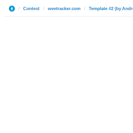
Contest
weetracker.com
Template #2 (by And