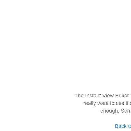
The Instant View Editor
really want to use it
enough. Sorr
Back t