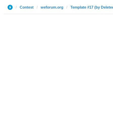
Contest
weforum.org
Template #17 (by Delete