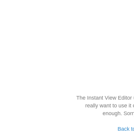
The Instant View Editor
really want to use it
enough. Sorr
Back t