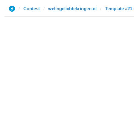
Contest
welingelichtekringen.nl
Template #21