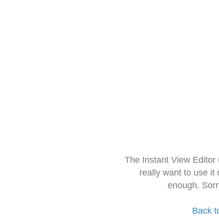
The Instant View Editor
really want to use it
enough. Sorr
Back t