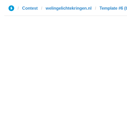
Contest
welingelichtekringen.nl
Template #6 (