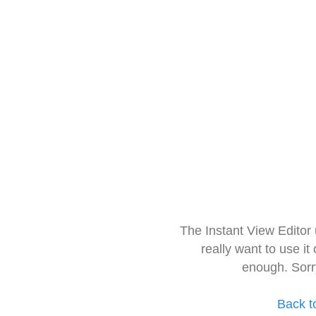
The Instant View Editor
really want to use it
enough. Sorr
Back t