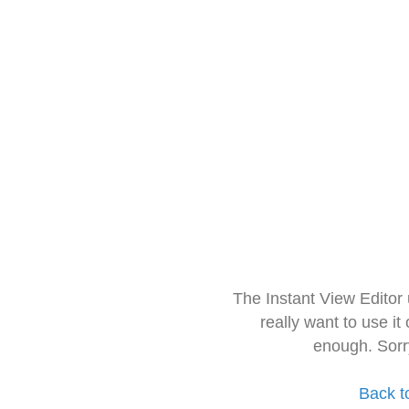
The Instant View Editor
really want to use it
enough. Sorr
Back t