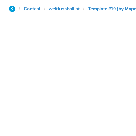
Contest
weltfussball.at
Template #10 (by Мар