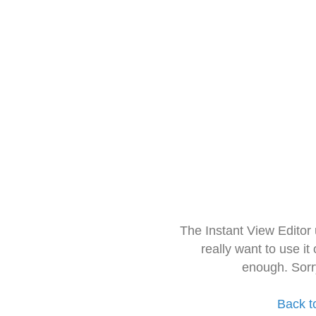
The Instant View Editor
really want to use it
enough. Sorr
Back t