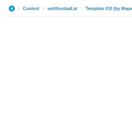
Contest
weltfussball.at
Template #10 (by Мар