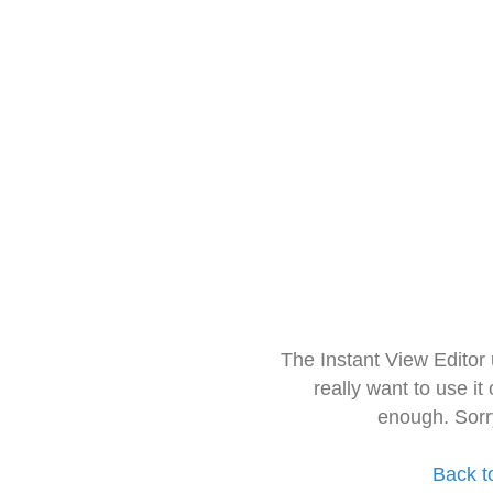
The Instant View Editor
really want to use it
enough. Sorr
Back t