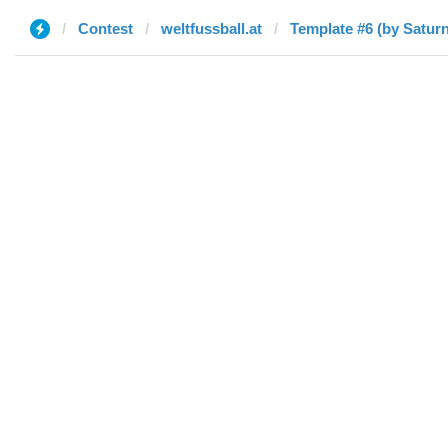
Contest
weltfussball.at
Template #6 (by Saturn