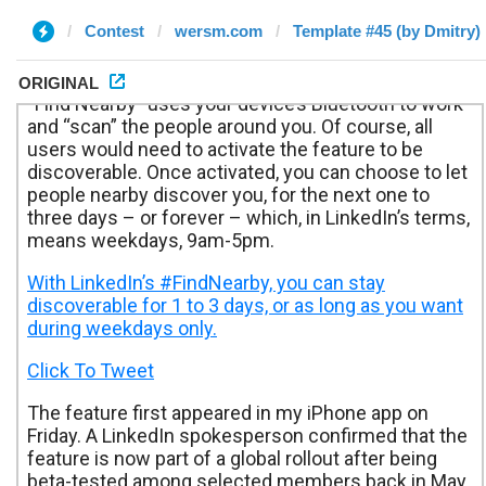
Contest
wersm.com
Template #45 (by Dmitry)
ORIGINAL