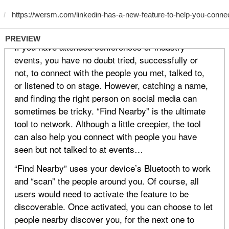
PREVIEW