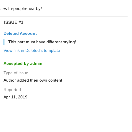
ISSUE #1
Deleted Account
This part must have different styling!
View link in Deleted's template
Accepted by admin
Type of issue
Author added their own content
Reported
Apr 11, 2019