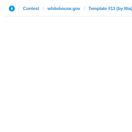
Contest
whitehouse.gov
Template #13 (by Illia