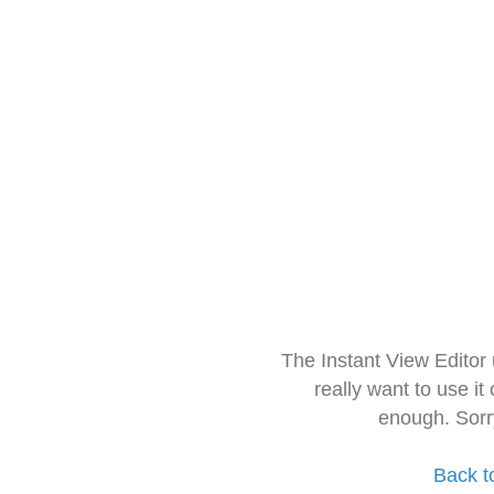
The Instant View Editor
really want to use it
enough. Sorr
Back t