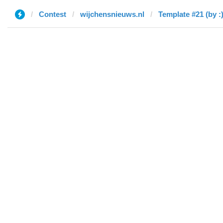
Contest
wijchensnieuws.nl
Template #21 (by :)