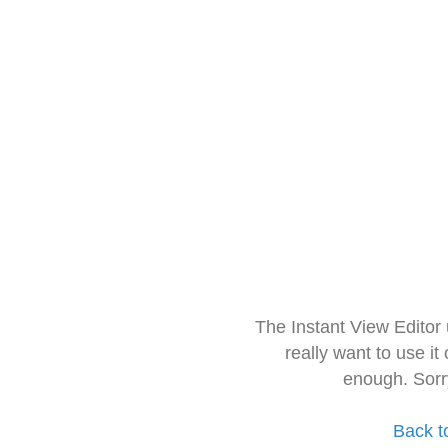
The Instant View Editor
really want to use it
enough. Sorr
Back t