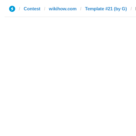
Contest
wikihow.com
Template #21 (by G)