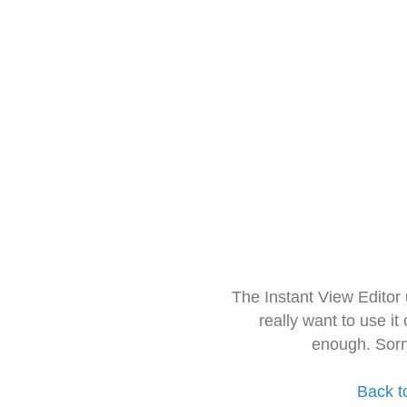
The Instant View Editor
really want to use it
enough. Sorr
Back t