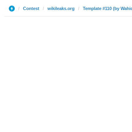
Contest
wikileaks.org
Template #110 (by Wah