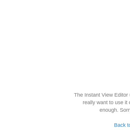
The Instant View Editor
really want to use it
enough. Sorr
Back t