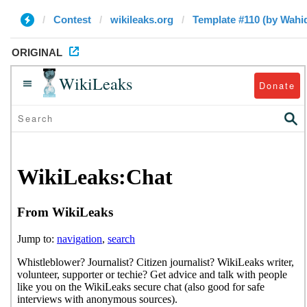
Contest
wikileaks.org
Template #110 (by Wah
ORIGINAL