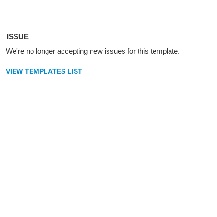
ISSUE
We're no longer accepting new issues for this template.
VIEW TEMPLATES LIST