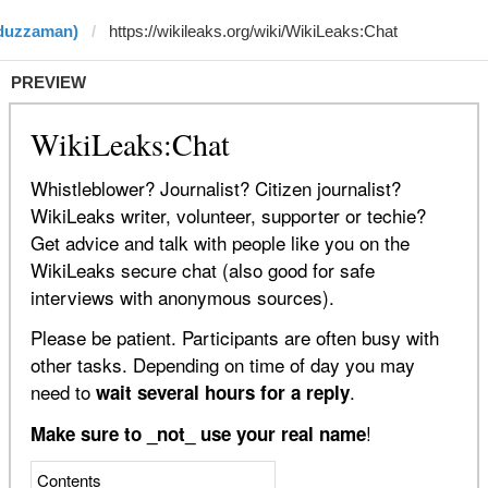
iduzzaman)
PREVIEW