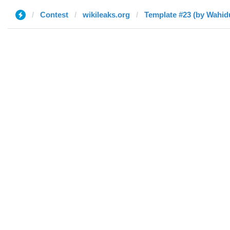
Contest
wikileaks.org
Template #23 (by Wahi