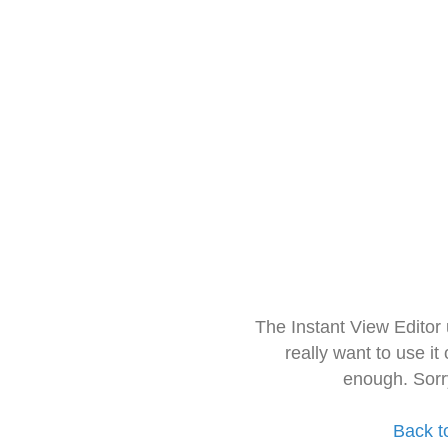
The Instant View Editor
really want to use it
enough. Sorr
Back t