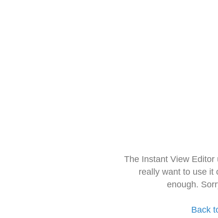
The Instant View Editor
really want to use it
enough. Sorr
Back t