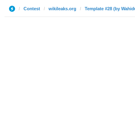
Contest
wikileaks.org
Template #28 (by Wahi