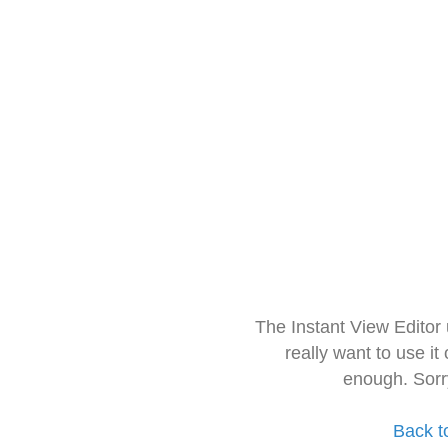
The Instant View Editor
really want to use it
enough. Sorr
Back t