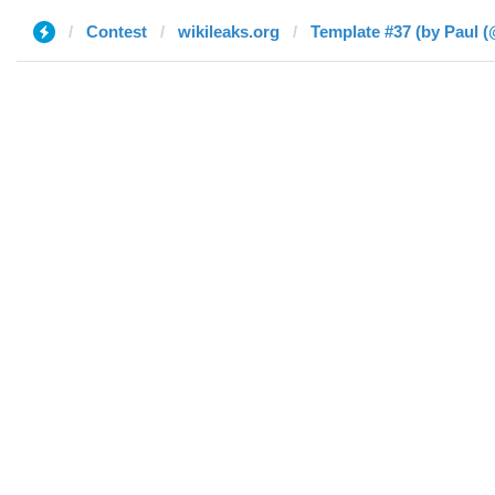
Contest
wikileaks.org