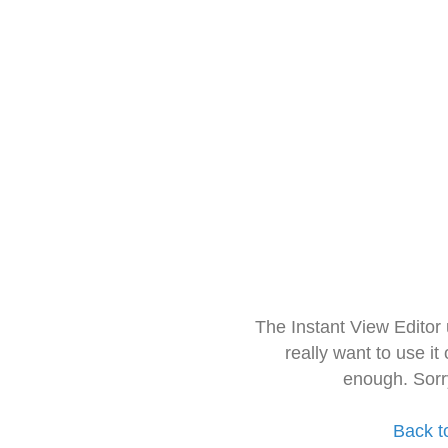
The Instant View Editor
really want to use it
enough. Sorr
Back t