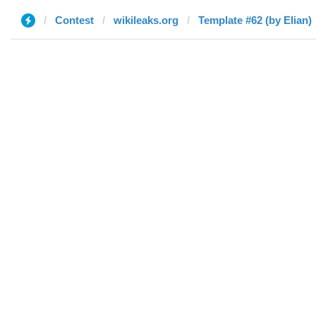
Contest
wikileaks.org
Template #62 (by Elian)