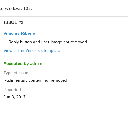
ISSUE #2
Vinícius Ribeiro
Reply button and user image not removed.
View link in Vinícius's template
Accepted by admin
Type of issue
Rudimentary content not removed
Reported
Jun 3, 2017