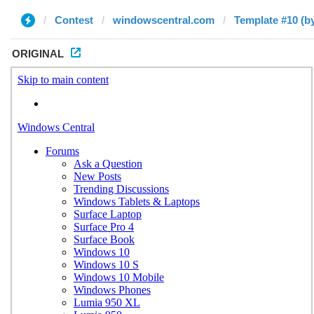
Contest
windowscentral.com
Template #10 (by
ORIGINAL