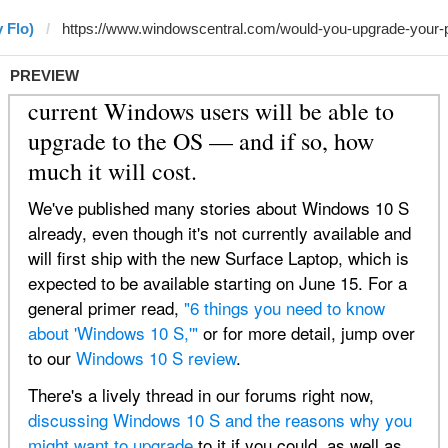
 Flo)
PREVIEW