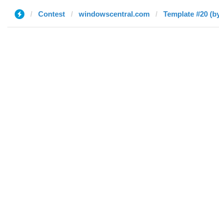
Contest
windowscentral.com
Template #20 (b