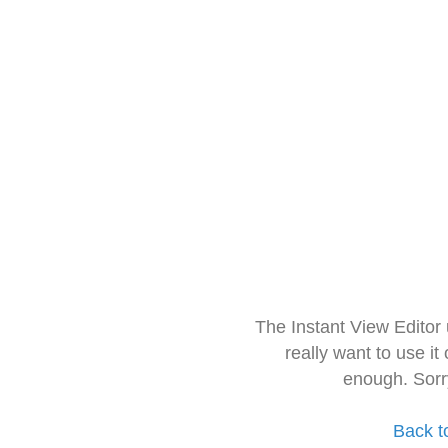
The Instant View Editor
really want to use it
enough. Sorr
Back t