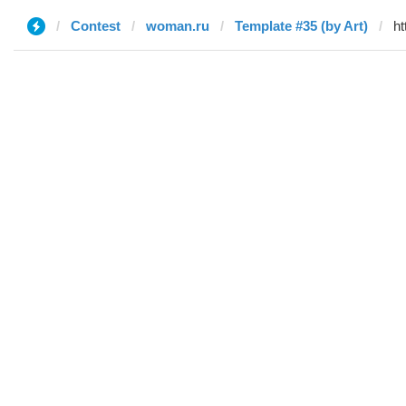
Contest
woman.ru
Template #35 (by Art)