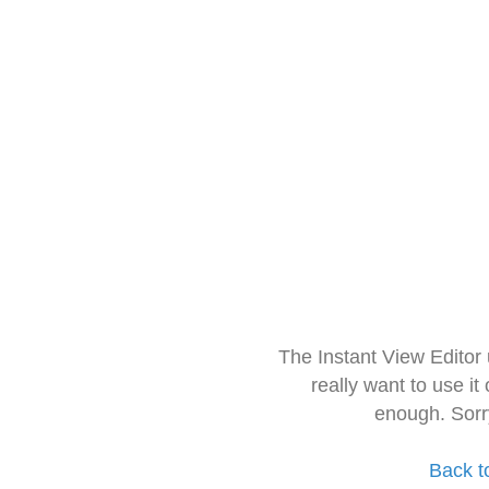
The Instant View Editor
really want to use it
enough. Sorr
Back t