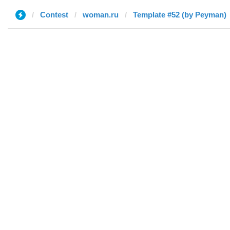
Contest
woman.ru
Template #52 (by Peyman)