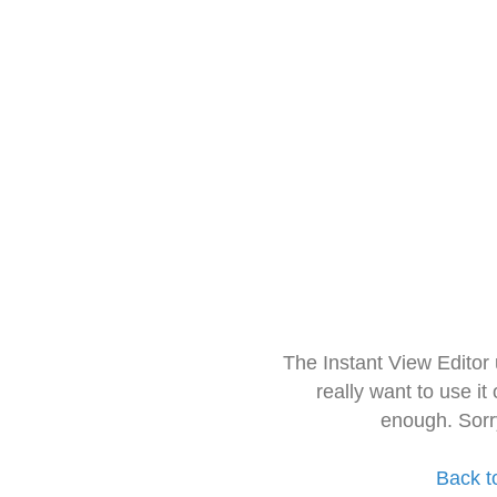
The Instant View Editor
really want to use it
enough. Sorr
Back t