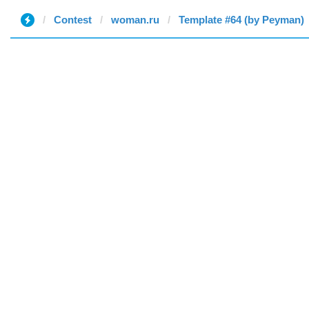
Contest
woman.ru
Template #64 (by Peyman)