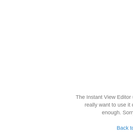
The Instant View Editor
really want to use it
enough. Sorr
Back t