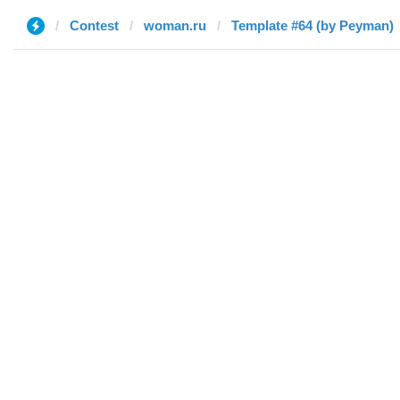
Contest
woman.ru
Template #64 (by Peyman)