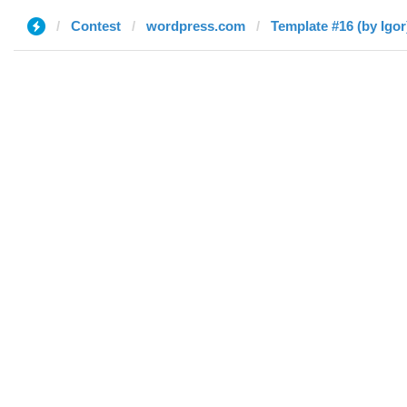
Contest
wordpress.com
Template #16 (by Igor