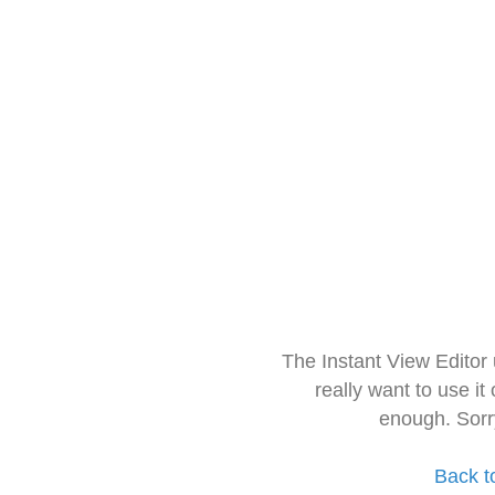
The Instant View Editor
really want to use it
enough. Sorr
Back t