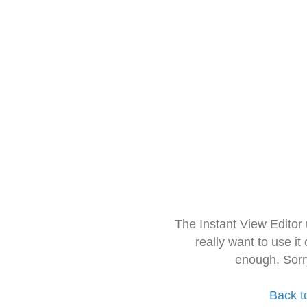
The Instant View Editor
really want to use it
enough. Sorr
Back t