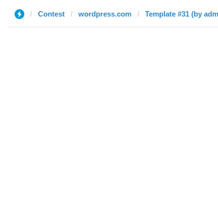
Contest
wordpress.com
Template #31 (by adm