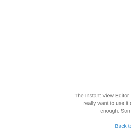
The Instant View Editor
really want to use it
enough. Sorr
Back t