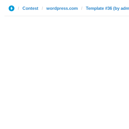
Contest
wordpress.com
Template #36 (by adm