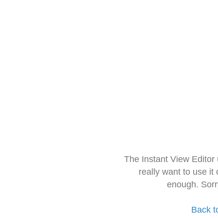
The Instant View Editor
really want to use it
enough. Sorr
Back t