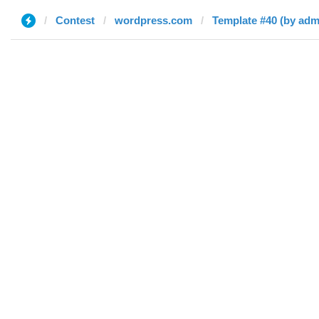
Contest
wordpress.com
Template #40 (by adm