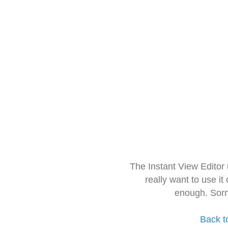
The Instant View Editor
really want to use it
enough. Sorr
Back t