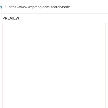
r)
PREVIEW