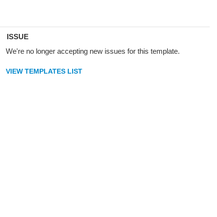
ISSUE
We're no longer accepting new issues for this template.
VIEW TEMPLATES LIST