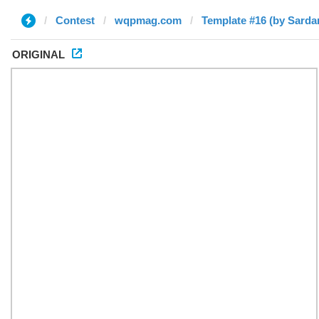
Contest
wqpmag.com
Template #16 (by Sarda
ORIGINAL