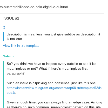
ISSUE #1
:)
description is meanless, you just give subtitle as description it
is not true
View link in :)'s template
Saturn
So? you think we have to inspect every subtitle to see if it's
meaningless or not? What if there's meaningless first
paragraph?
Such an issue is nitpicking and nonsense, just like this one
https://instantview.telegram.org/contest/top68.ru/template52/is
sue1/
.
Given enough time, you can always find an edge case. As long
as there's no such common "meaningless" pattern on this site,