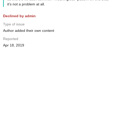
it's not a problem at all.
Declined by admin
Type of issue
Author added their own content
Reported
Apr 18, 2019