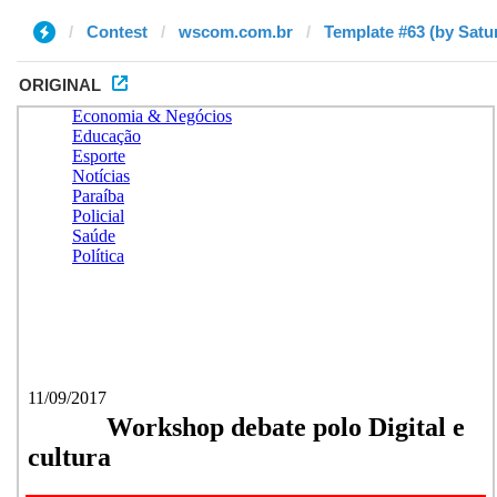
Contest
wscom.com.br
Template #63 (by Satu
ORIGINAL