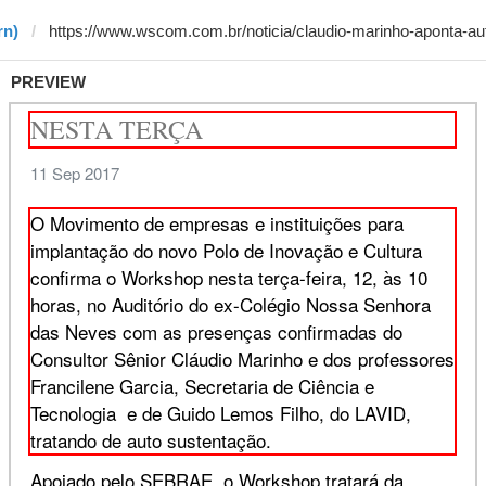
rn)
PREVIEW