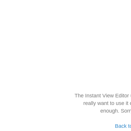
The Instant View Editor
really want to use it
enough. Sorr
Back t