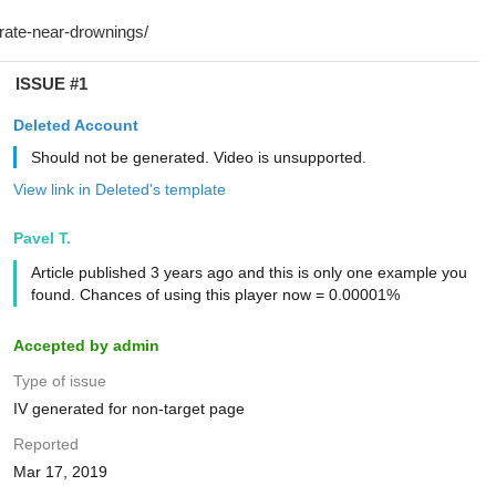
ISSUE #1
Deleted Account
Should not be generated. Video is unsupported.
View link in Deleted's template
Pavel T.
Article published 3 years ago and this is only one example you
found. Chances of using this player now = 0.00001%
Accepted by admin
Type of issue
IV generated for non-target page
Reported
Mar 17, 2019