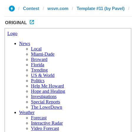
Contest
wsvn.com
Template #11 (by Pavel)
ORIGINAL