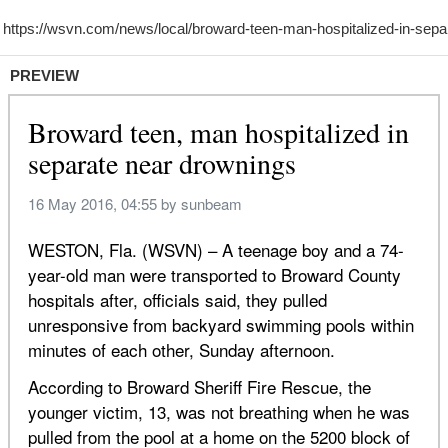
PREVIEW