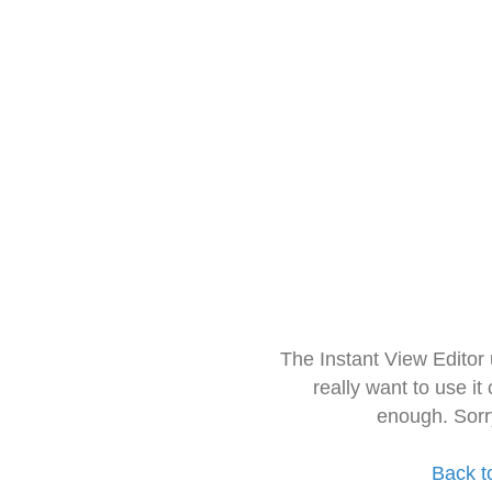
The Instant View Editor
really want to use it
enough. Sorr
Back t