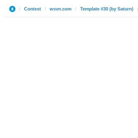
Contest
wsvn.com
Template #30 (by Saturn)