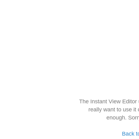
The Instant View Editor
really want to use it
enough. Sorr
Back t