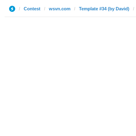
Contest
wsvn.com
Template #34 (by David)